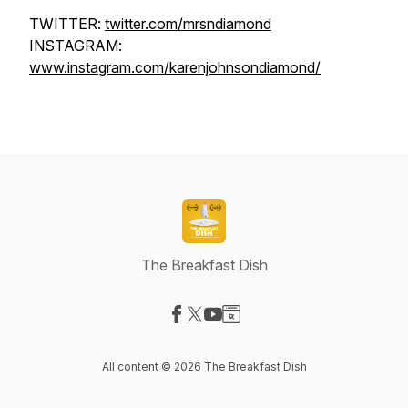
TWITTER:
twitter.com/mrsndiamond
INSTAGRAM:
www.instagram.com/karenjohnsondiamond/
The Breakfast Dish
Visit our Facebook page
Visit our X-com page
Visit our YouTube page
Visit our Website page
All content © 2026 The Breakfast Dish