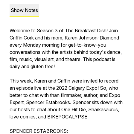
Show Notes
Welcome to Season 3 of The Breakfast Dish! Join
Griffin Cork and his mom, Karen Johnson-Diamond
every Monday morning for get-to-know-you
conversations with the artists behind today's dance,
film, music, visual art, and theatre. This podcast is
dairy and gluten free!
This week, Karen and Griffin were invited to record
an episode live at the 2022 Calgary Expo! So, who
better to chat with than filmmaker, author, and Expo
Expert; Spencer Estabrooks. Spencer sits down with
our hosts to chat about One Hit Die, Sharkasaurus,
love comics, and BIKEPOCALYPSE.
SPENCER ESTABROOKS: