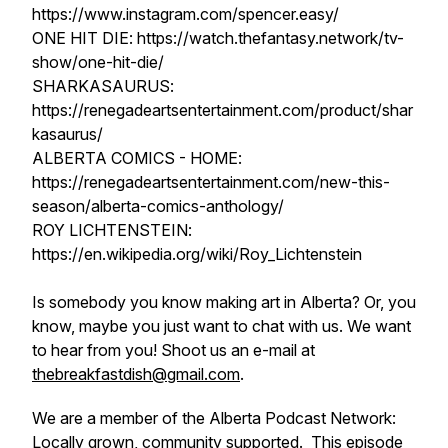
https://www.instagram.com/spencer.easy/
ONE HIT DIE: https://watch.thefantasy.network/tv-
show/one-hit-die/
SHARKASAURUS:
https://renegadeartsentertainment.com/product/shar
kasaurus/
ALBERTA COMICS - HOME:
https://renegadeartsentertainment.com/new-this-
season/alberta-comics-anthology/
ROY LICHTENSTEIN:
https://en.wikipedia.org/wiki/Roy_Lichtenstein
Is somebody you know making art in Alberta? Or, you
know, maybe you just want to chat with us. We want
to hear from you! Shoot us an e-mail at
thebreakfastdish@gmail.com
.
We are a member of the Alberta Podcast Network:
Locally grown, community supported. This episode