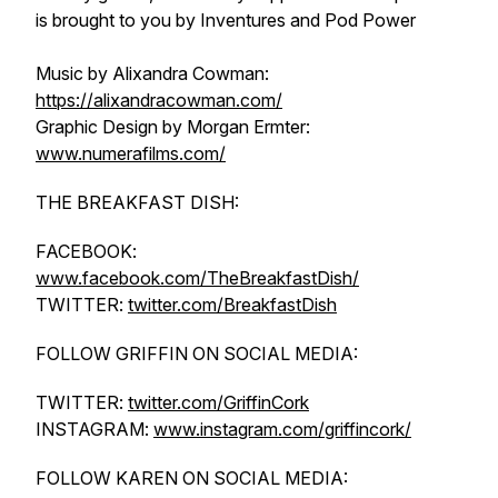
is brought to you by Inventures and Pod Power
Music by Alixandra Cowman:
https://alixandracowman.com/
Graphic Design by Morgan Ermter:
www.numerafilms.com/
THE BREAKFAST DISH:
FACEBOOK:
www.facebook.com/TheBreakfastDish/
TWITTER:
twitter.com/BreakfastDish
FOLLOW GRIFFIN ON SOCIAL MEDIA:
TWITTER:
twitter.com/GriffinCork
INSTAGRAM:
www.instagram.com/griffincork/
FOLLOW KAREN ON SOCIAL MEDIA: