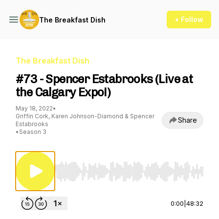
+ Follow
The Breakfast Dish
The Breakfast Dish
#73 - Spencer Estabrooks (Live at
the Calgary Expo!)
May 18, 2022
•
Griffin Cork, Karen Johnson-Diamond & Spencer
Share
Estabrooks
•
Season 3
Use Left/Right to seek, Home/End to jump to st
0:00
|
48:32